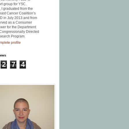
t group for YSC.
, I graduated from the
east Cancer Coalition’s
D in July 2013 and from
served as a Consumer
wer for the Department
Congressionally Directed
search Program.
plete profile
iews
2
7
4