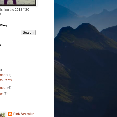
finishing the 2013 YSC
k
 Blog
e
2)
mber
(1)
ss Rants
mber
(6)
ber
(5)
Pink Aversion