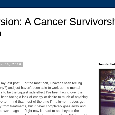
sion: A Cancer Survivors
o
r 30, 2010
Tour de Pin
 my last post. For the most part, I haven't been feeling
why?) and just haven't been able to work up the mental
 to be the biggest side effect I've been facing over the
e been facing a lack of energy or desire to much of anything
e to. I find that most of the time I'm a lump. It does get
way from treatments, but it never completely goes away and I
et worse again. Right now its hard to see beyond the