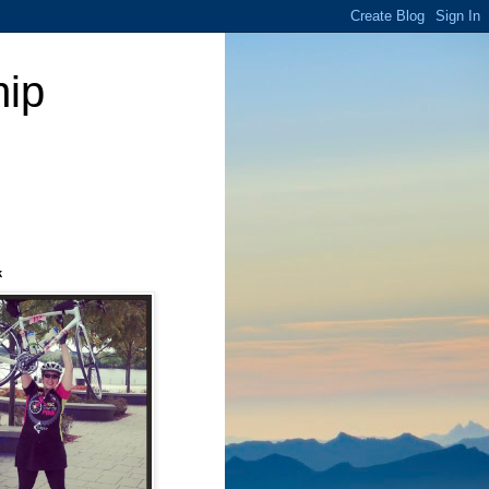
hip
k