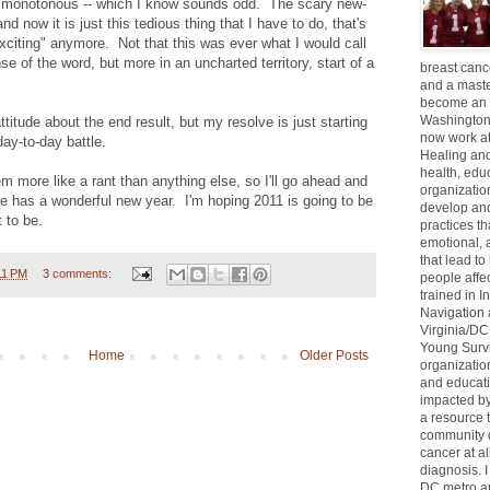
so monotonous -- which I know sounds odd. The scary new-
and now it is just this tedious thing that I have to do, that's
xciting" anymore. Not that this was ever what I would call
nse of the word, but more in an uncharted territory, start of a
breast can
and a maste
become an 
Washington
attitude about the end result, but my resolve is just starting
now work at
day-to-day battle.
Healing and 
health, educ
em more like a rant than anything else, so I'll go ahead and
organizatio
e has a wonderful new year. I'm hoping 2011 is going to be
develop an
 to be.
practices th
emotional, 
that lead to
11 PM
3 comments:
people affe
trained in I
Navigation 
Virginia/DC
Young Survi
Home
Older Posts
organizatio
and educat
impacted by
a resource
community 
cancer at al
diagnosis. 
DC metro ar