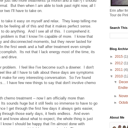
er just two more treatments (a month and a half?) I should
rmal. But then when I am able to look past right now, all I
or two I'll have to take on.
Erin after 
Tour de Pin
 to take it easy on myself and relax. They keep telling me
to be feeling all of this and that it makes perfect sense.
Search This
nt to do anything. And I see all of this. I comprehend it.
problem is that I know I'm capable of more. I know that
y and disconnected moments, but they never lasted for
In the first week and a half after treatment even simple
Blog Archiv
omplish. Its not that I lack energy most of the time, its
►
2015
(1)
 and drive.
►
2012
(1)
 problem. I feel like I've become such a downer. I don't
►
2011
(4)
feel like all I have to talk about these days are symptoms
▼
2010
(1
't make for very interesting conversation. So I've found
▼
Dece
ss... I have few new things to say that don't involve chemo
Endle
►
Nove
h chemo treatment -- now I am officially more than
►
Octo
ts sounds huge but it still feels so immense to have to go
e I get through the first few days it always gets easier,
g through those early days, it feels endless. And even
About Me
it and know about what to expect, the whole thing is just
 I know I should be happy that I'm almost done with