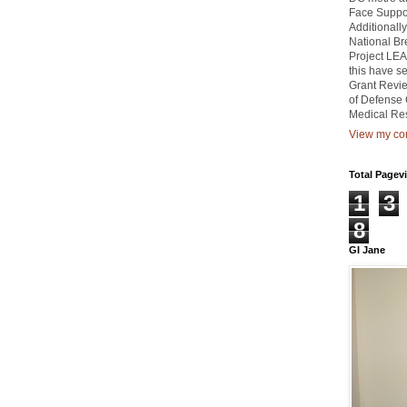
Face Suppor
Additionally
National Br
Project LEA
this have 
Grant Revie
of Defense 
Medical Re
View my com
Total Pagev
1
3
8
GI Jane