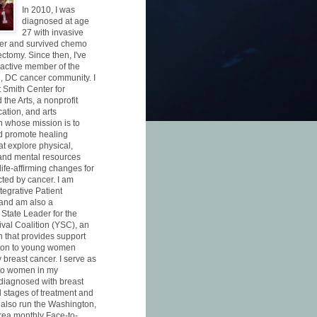
In 2010, I was
diagnosed at age
27 with invasive
cer and survived chemo
ctomy. Since then, I've
active member of the
, DC cancer community. I
 Smith Center for
the Arts, a nonprofit
ation, and arts
n whose mission is to
d promote healing
at explore physical,
and mental resources
 life-affirming changes for
cted by cancer. I am
ntegrative Patient
and am also a
 State Leader for the
val Coalition (YSC), an
n that provides support
ion to young women
 breast cancer. I serve as
 to women in my
diagnosed with breast
l stages of treatment and
I also run the Washington,
ea monthly Face-to-