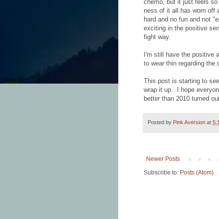
chemo, but it just feels 
ness of it all has worn off 
hard and no fun and not "e
exciting in the positive se
fight way.
I'm still have the positive 
to wear thin regarding the 
This post is starting to se
wrap it up. I hope everyon
better than 2010 turned out
Posted by
Pink Aversion
at
5:
Newer Posts
Subscribe to:
Posts (Atom)