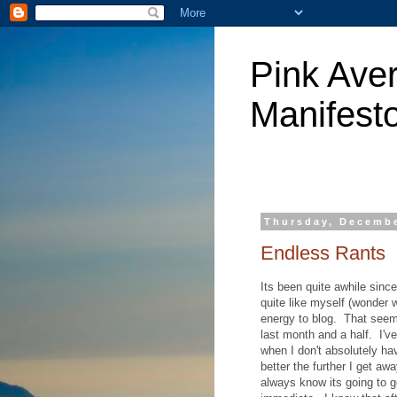
Pink Aver
Manifest
Thursday, Decembe
Endless Rants
Its been quite awhile since
quite like myself (wonder 
energy to blog. That seems
last month and a half. I'v
when I don't absolutely hav
better the further I get a
always know its going to g