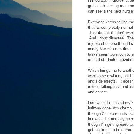
immediate. I know that aft
go back to feeling more no
can see is the next hurdle 
Everyone keeps telling me
that its completely normal 
That its fine if I don't wa
And I don't disagree. The 
my pre-chemo self had laz
nearly 6 weeks at a time. 
tasks seem too much to acc
more that I lack motivation
Which brings me to another
want to be a whiner, but I 
and side effects. It doesn
myself talking less and le
and cancer.
Last week I received my 4t
halfway done with chemo. I
through 2 more rounds. Onc
but when I'm actually goin
though I'm getting used to 
getting to be so tiresome.