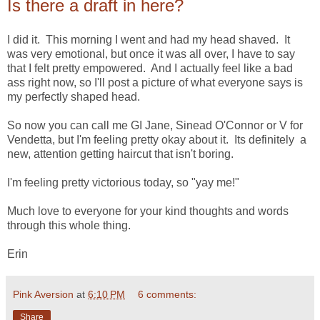
Is there a draft in here?
I did it. This morning I went and had my head shaved. It
was very emotional, but once it was all over, I have to say
that I felt pretty empowered. And I actually feel like a bad
ass right now, so I'll post a picture of what everyone says is
my perfectly shaped head.
So now you can call me GI Jane, Sinead O'Connor or V for
Vendetta, but I'm feeling pretty okay about it. Its definitely a
new, attention getting haircut that isn't boring.
I'm feeling pretty victorious today, so "yay me!"
Much love to everyone for your kind thoughts and words
through this whole thing.
Erin
Pink Aversion
at
6:10 PM
6 comments:
Share