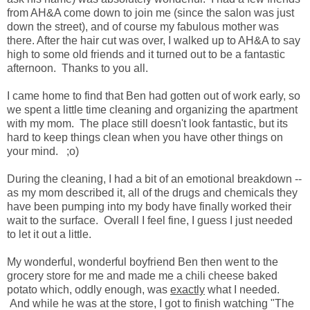
from AH&A come down to join me (since the salon was just
down the street), and of course my fabulous mother was
there. After the hair cut was over, I walked up to AH&A to say
high to some old friends and it turned out to be a fantastic
afternoon. Thanks to you all.
I came home to find that Ben had gotten out of work early, so
we spent a little time cleaning and organizing the apartment
with my mom. The place still doesn't look fantastic, but its
hard to keep things clean when you have other things on
your mind. ;o)
During the cleaning, I had a bit of an emotional breakdown --
as my mom described it, all of the drugs and chemicals they
have been pumping into my body have finally worked their
wait to the surface. Overall I feel fine, I guess I just needed
to let it out a little.
My wonderful, wonderful boyfriend Ben then went to the
grocery store for me and made me a chili cheese baked
potato which, oddly enough, was
exactly
what I needed.
And while he was at the store, I got to finish watching "The