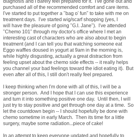
diagnosis and I barely feel prepared for it. I've gone out and
purchased all of the recommended comfort and care items.
I've started to put together a "bag o' fun" to take with me on
treatment days. I've started wig/scarf shopping (yes, I
will have the pleasure of going "G.I. Jane"). I've attended
"Chemo 101" through my doctor's office where I met an
interesting cast of characters who are also about to begin
treatment (and I can tell you that watching someone eat
Eggo waffles doused in yogurt at 9am in the morning is,
while highly disgusting, actually a great distraction from
feeling upset about the chemo side effects -- it really helps
you channel your bad feelings toward the idiot eating it). But
even after all of this, I still don't really feel prepared.
I keep thinking when I'm done with all of this, I will be a
stronger person. And I hope that I can use this experience
and turn it into something positive one day. Until then, I will
just try to stay positive and get through one day at a time. So
let the countdown begin -- I should hopefully be done with
chemo sometime in early March. Then its time for a little
surgery, maybe some radiation...piece of cake!
In an attempt to keep everyone updated and hopefully to