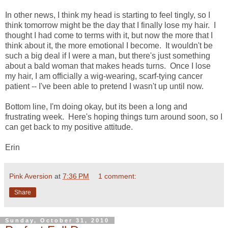
In other news, I think my head is starting to feel tingly, so I
think tomorrow might be the day that I finally lose my hair. I
thought I had come to terms with it, but now the more that I
think about it, the more emotional I become. It wouldn't be
such a big deal if I were a man, but there's just something
about a bald woman that makes heads turns. Once I lose
my hair, I am officially a wig-wearing, scarf-tying cancer
patient -- I've been able to pretend I wasn't up until now.
Bottom line, I'm doing okay, but its been a long and
frustrating week. Here's hoping things turn around soon, so I
can get back to my positive attitude.
Erin
Pink Aversion
at
7:36 PM
1 comment:
Share
Sunday, October 31, 2010