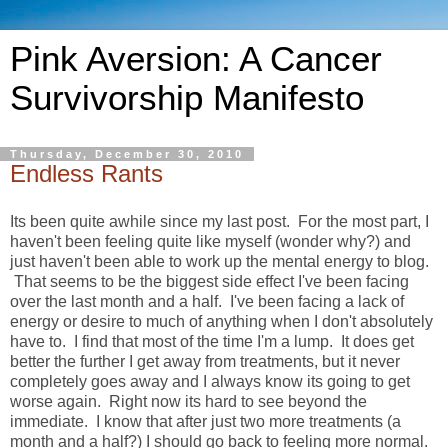
Pink Aversion: A Cancer
Survivorship Manifesto
Thursday, December 30, 2010
Endless Rants
Its been quite awhile since my last post. For the most part, I
haven't been feeling quite like myself (wonder why?) and
just haven't been able to work up the mental energy to blog.
That seems to be the biggest side effect I've been facing
over the last month and a half. I've been facing a lack of
energy or desire to much of anything when I don't absolutely
have to. I find that most of the time I'm a lump. It does get
better the further I get away from treatments, but it never
completely goes away and I always know its going to get
worse again. Right now its hard to see beyond the
immediate. I know that after just two more treatments (a
month and a half?) I should go back to feeling more normal.