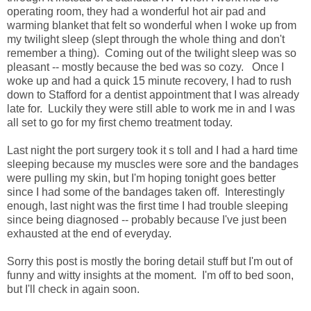
operating room, they had a wonderful hot air pad and
warming blanket that felt so wonderful when I woke up from
my twilight sleep (slept through the whole thing and don't
remember a thing). Coming out of the twilight sleep was so
pleasant -- mostly because the bed was so cozy. Once I
woke up and had a quick 15 minute recovery, I had to rush
down to Stafford for a dentist appointment that I was already
late for. Luckily they were still able to work me in and I was
all set to go for my first chemo treatment today.
Last night the port surgery took it s toll and I had a hard time
sleeping because my muscles were sore and the bandages
were pulling my skin, but I'm hoping tonight goes better
since I had some of the bandages taken off. Interestingly
enough, last night was the first time I had trouble sleeping
since being diagnosed -- probably because I've just been
exhausted at the end of everyday.
Sorry this post is mostly the boring detail stuff but I'm out of
funny and witty insights at the moment. I'm off to bed soon,
but I'll check in again soon.