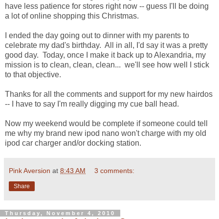
have less patience for stores right now -- guess I'll be doing
a lot of online shopping this Christmas.
I ended the day going out to dinner with my parents to
celebrate my dad's birthday. All in all, I'd say it was a pretty
good day. Today, once I make it back up to Alexandria, my
mission is to clean, clean, clean... we'll see how well I stick
to that objective.
Thanks for all the comments and support for my new hairdos
-- I have to say I'm really digging my cue ball head.
Now my weekend would be complete if someone could tell
me why my brand new ipod nano won't charge with my old
ipod car charger and/or docking station.
Pink Aversion
at
8:43 AM
3 comments:
Share
Thursday, November 4, 2010