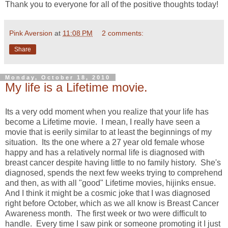
Thank you to everyone for all of the positive thoughts today!
Pink Aversion
at
11:08 PM
2 comments:
Share
Monday, October 18, 2010
My life is a Lifetime movie.
Its a very odd moment when you realize that your life has
become a Lifetime movie. I mean, I really have seen a
movie that is eerily similar to at least the beginnings of my
situation. Its the one where a 27 year old female whose
happy and has a relatively normal life is diagnosed with
breast cancer despite having little to no family history. She's
diagnosed, spends the next few weeks trying to comprehend
and then, as with all "good" Lifetime movies, hijinks ensue.
And I think it might be a cosmic joke that I was diagnosed
right before October, which as we all know is Breast Cancer
Awareness month. The first week or two were difficult to
handle. Every time I saw pink or someone promoting it I just