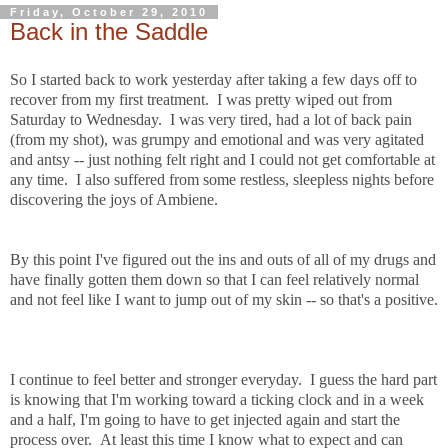
Friday, October 29, 2010
Back in the Saddle
So I started back to work yesterday after taking a few days off to
recover from my first treatment. I was pretty wiped out from
Saturday to Wednesday. I was very tired, had a lot of back pain
(from my shot), was grumpy and emotional and was very agitated
and antsy -- just nothing felt right and I could not get comfortable at
any time. I also suffered from some restless, sleepless nights before
discovering the joys of Ambiene.
By this point I've figured out the ins and outs of all of my drugs and
have finally gotten them down so that I can feel relatively normal
and not feel like I want to jump out of my skin -- so that's a positive.
I continue to feel better and stronger everyday. I guess the hard part
is knowing that I'm working toward a ticking clock and in a week
and a half, I'm going to have to get injected again and start the
process over. At least this time I know what to expect and can