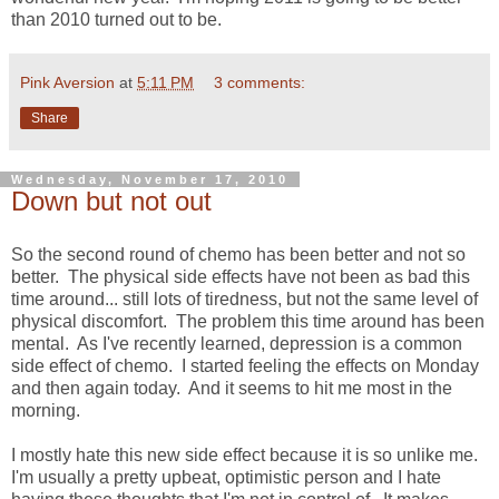
than 2010 turned out to be.
Pink Aversion
at
5:11 PM
3 comments:
Share
Wednesday, November 17, 2010
Down but not out
So the second round of chemo has been better and not so
better. The physical side effects have not been as bad this
time around... still lots of tiredness, but not the same level of
physical discomfort. The problem this time around has been
mental. As I've recently learned, depression is a common
side effect of chemo. I started feeling the effects on Monday
and then again today. And it seems to hit me most in the
morning.
I mostly hate this new side effect because it is so unlike me.
I'm usually a pretty upbeat, optimistic person and I hate