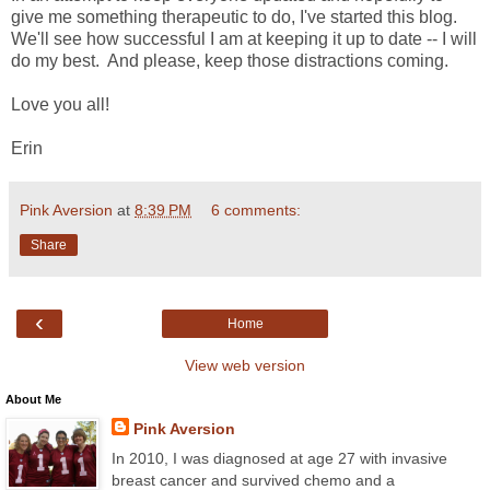
give me something therapeutic to do, I've started this blog.
We'll see how successful I am at keeping it up to date -- I will
do my best. And please, keep those distractions coming.
Love you all!
Erin
Pink Aversion
at
8:39 PM
6 comments:
Share
‹
Home
View web version
About Me
Pink Aversion
In 2010, I was diagnosed at age 27 with invasive
breast cancer and survived chemo and a