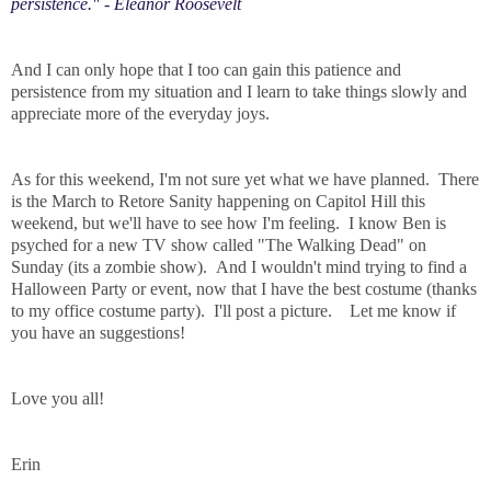
persistence." - Eleanor Roosevelt
And I can only hope that I too can gain this patience and
persistence from my situation and I learn to take things slowly and
appreciate more of the everyday joys.
As for this weekend, I'm not sure yet what we have planned. There
is the March to Retore Sanity happening on Capitol Hill this
weekend, but we'll have to see how I'm feeling. I know Ben is
psyched for a new TV show called "The Walking Dead" on
Sunday (its a zombie show). And I wouldn't mind trying to find a
Halloween Party or event, now that I have the best costume (thanks
to my office costume party). I'll post a picture. Let me know if
you have an suggestions!
Love you all!
Erin