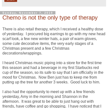
Sunday, November 7, 2010
Chemo is not the only type of therapy
There is also retail therapy, which I received a healthy dose
of yesterday. I procured big earrings to go with my new head
scarf look, a few new winter hats, a pair of warm gloves,
some cute decorative items, the very early stages of a
Christmas present and a few Christmas
decorations/wrappings.
I heard Christmas music piping into a store for the first time
this season and had a beverage in my first Starbucks red
cup of the season, so its safe to say that I am officially in the
mood for Christmas. Now Ben just has to keep me from
putting up the tree for another 3 weeks. Good luck to him.
I also had the opportunity to meet up with a few friends
yesterday, Amy in the morning and Shannon in the
afternoon. It was great to be able to just hang out with
friends, have coffee and go shopping. I have noticed that I