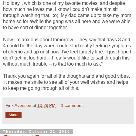
Holiday", which is one of my favorite movies, and despite
how much he loves me, I know I couldn't make him sit
through watching that. :o) My dad came up to take my mom
home so for awhile the gang was all here and we were able
to have sort of dinner together.
Now I'm anxious about tomorrow. They say that days 3 and
4 could be the day when could start really feeling symptoms
of chemo and up until now, I've feel largely fine. I just hope I
don't get hit too hard -- I really would like to sail through this
without much trouble -- is that too much to ask?
Thank you again for all of the thoughts and and good vibes.
It makes me smile to see all of your well wishes and helps
to keep me going through all of this.
Pink Aversion
at
10:29 PM
1 comment:
Share
Thursday, October 21, 2010