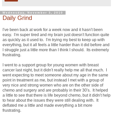
Wednesday, November 3, 2010
Daily Grind
I've been back at work for a week now and it hasn't been
easy. I'm super tired and my brain just doesn't function quite
as quickly as it used to. I'm trying my best to keep up with
everything, but it all feels a little harder than it did before and
I struggle just a little more than I think I should. Its extremely
frustrating.
I went to a support group for young women with breast
cancer last night, but it didn't really help me all that much. I
went expecting to meet someone about my age in the same
point in treatment as me, but instead I met with a group of
very nice and strong women who are on the other side of
chemo and surgery and are probably in their 30's. It helped
a little to see that there is life beyond chemo, but it didn't help
to hear about the issues they were still dealing with. It
deflated me a little and made everything a bit more
frustrating.