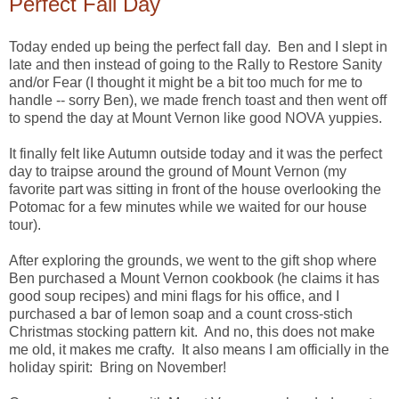
Perfect Fall Day
Today ended up being the perfect fall day. Ben and I slept in
late and then instead of going to the Rally to Restore Sanity
and/or Fear (I thought it might be a bit too much for me to
handle -- sorry Ben), we made french toast and then went off
to spend the day at Mount Vernon like good NOVA yuppies.
It finally felt like Autumn outside today and it was the perfect
day to traipse around the ground of Mount Vernon (my
favorite part was sitting in front of the house overlooking the
Potomac for a few minutes while we waited for our house
tour).
After exploring the grounds, we went to the gift shop where
Ben purchased a Mount Vernon cookbook (he claims it has
good soup recipes) and mini flags for his office, and I
purchased a bar of lemon soap and a count cross-stich
Christmas stocking pattern kit. And no, this does not make
me old, it makes me crafty. It also means I am officially in the
holiday spirit: Bring on November!