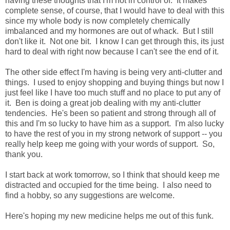
having these thoughts that I'm not in control of. It makes
complete sense, of course, that I would have to deal with this
since my whole body is now completely chemically
imbalanced and my hormones are out of whack. But I still
don't like it. Not one bit. I know I can get through this, its just
hard to deal with right now because I can't see the end of it.
The other side effect I'm having is being very anti-clutter and
things. I used to enjoy shopping and buying things but now I
just feel like I have too much stuff and no place to put any of
it. Ben is doing a great job dealing with my anti-clutter
tendencies. He's been so patient and strong through all of
this and I'm so lucky to have him as a support. I'm also lucky
to have the rest of you in my strong network of support -- you
really help keep me going with your words of support. So,
thank you.
I start back at work tomorrow, so I think that should keep me
distracted and occupied for the time being. I also need to
find a hobby, so any suggestions are welcome.
Here's hoping my new medicine helps me out of this funk.