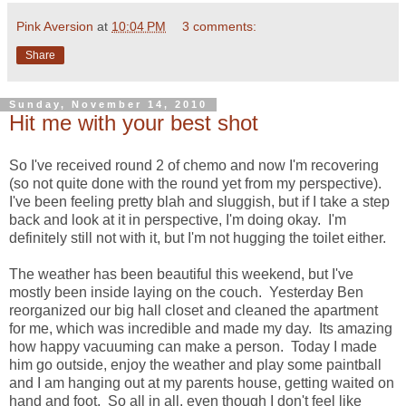
Pink Aversion
at
10:04 PM
3 comments:
Share
Sunday, November 14, 2010
Hit me with your best shot
So I've received round 2 of chemo and now I'm recovering
(so not quite done with the round yet from my perspective).
I've been feeling pretty blah and sluggish, but if I take a step
back and look at it in perspective, I'm doing okay. I'm
definitely still not with it, but I'm not hugging the toilet either.
The weather has been beautiful this weekend, but I've
mostly been inside laying on the couch. Yesterday Ben
reorganized our big hall closet and cleaned the apartment
for me, which was incredible and made my day. Its amazing
how happy vacuuming can make a person. Today I made
him go outside, enjoy the weather and play some paintball
and I am hanging out at my parents house, getting waited on
hand and foot. So all in all, even though I don't feel like