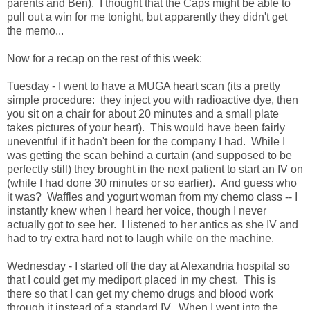
parents and Ben). I thought that the Caps might be able to
pull out a win for me tonight, but apparently they didn't get
the memo...
Now for a recap on the rest of this week:
Tuesday - I went to have a MUGA heart scan (its a pretty
simple procedure: they inject you with radioactive dye, then
you sit on a chair for about 20 minutes and a small plate
takes pictures of your heart). This would have been fairly
uneventful if it hadn't been for the company I had. While I
was getting the scan behind a curtain (and supposed to be
perfectly still) they brought in the next patient to start an IV on
(while I had done 30 minutes or so earlier). And guess who
it was? Waffles and yogurt woman from my chemo class -- I
instantly knew when I heard her voice, though I never
actually got to see her. I listened to her antics as she IV and
had to try extra hard not to laugh while on the machine.
Wednesday - I started off the day at Alexandria hospital so
that I could get my mediport placed in my chest. This is
there so that I can get my chemo drugs and blood work
through it instead of a standard IV. When I went into the