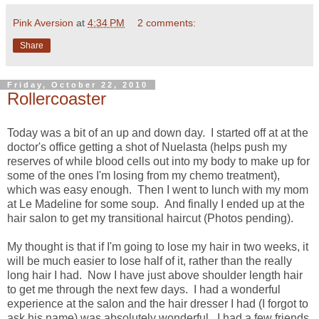
Pink Aversion
at
4:34 PM
2 comments:
Share
Friday, October 22, 2010
Rollercoaster
Today was a bit of an up and down day. I started off at at the
doctor's office getting a shot of Nuelasta (helps push my
reserves of while blood cells out into my body to make up for
some of the ones I'm losing from my chemo treatment),
which was easy enough. Then I went to lunch with my mom
at Le Madeline for some soup. And finally I ended up at the
hair salon to get my transitional haircut (Photos pending).
My thought is that if I'm going to lose my hair in two weeks, it
will be much easier to lose half of it, rather than the really
long hair I had. Now I have just above shoulder length hair
to get me through the next few days. I had a wonderful
experience at the salon and the hair dresser I had (I forgot to
ask his name) was absolutely wonderful. I had a few friends