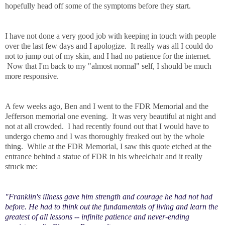
hopefully head off some of the symptoms before they start.
I have not done a very good job with keeping in touch with people
over the last few days and I apologize. It really was all I could do
not to jump out of my skin, and I had no patience for the internet.
Now that I'm back to my "almost normal" self, I should be much
more responsive.
A few weeks ago, Ben and I went to the FDR Memorial and the
Jefferson memorial one evening. It was very beautiful at night and
not at all crowded. I had recently found out that I would have to
undergo chemo and I was thoroughly freaked out by the whole
thing. While at the FDR Memorial, I saw this quote etched at the
entrance behind a statue of FDR in his wheelchair and it really
struck me:
"Franklin's illness gave him strength and courage he had not had
before. He had to think out the fundamentals of living and learn the
greatest of all lessons -- infinite patience and never-ending