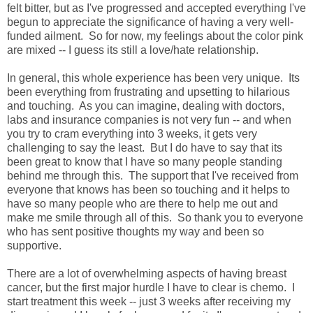
felt bitter, but as I've progressed and accepted everything I've
begun to appreciate the significance of having a very well-
funded ailment. So for now, my feelings about the color pink
are mixed -- I guess its still a love/hate relationship.
In general, this whole experience has been very unique. Its
been everything from frustrating and upsetting to hilarious
and touching. As you can imagine, dealing with doctors,
labs and insurance companies is not very fun -- and when
you try to cram everything into 3 weeks, it gets very
challenging to say the least. But I do have to say that its
been great to know that I have so many people standing
behind me through this. The support that I've received from
everyone that knows has been so touching and it helps to
have so many people who are there to help me out and
make me smile through all of this. So thank you to everyone
who has sent positive thoughts my way and been so
supportive.
There are a lot of overwhelming aspects of having breast
cancer, but the first major hurdle I have to clear is chemo. I
start treatment this week -- just 3 weeks after receiving my