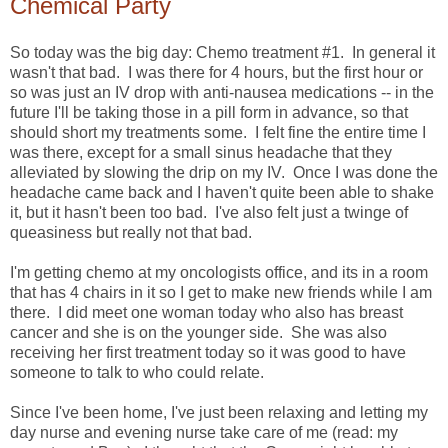
Chemical Party
So today was the big day: Chemo treatment #1. In general it
wasn't that bad. I was there for 4 hours, but the first hour or
so was just an IV drop with anti-nausea medications -- in the
future I'll be taking those in a pill form in advance, so that
should short my treatments some. I felt fine the entire time I
was there, except for a small sinus headache that they
alleviated by slowing the drip on my IV. Once I was done the
headache came back and I haven't quite been able to shake
it, but it hasn't been too bad. I've also felt just a twinge of
queasiness but really not that bad.
I'm getting chemo at my oncologists office, and its in a room
that has 4 chairs in it so I get to make new friends while I am
there. I did meet one woman today who also has breast
cancer and she is on the younger side. She was also
receiving her first treatment today so it was good to have
someone to talk to who could relate.
Since I've been home, I've just been relaxing and letting my
day nurse and evening nurse take care of me (read: my