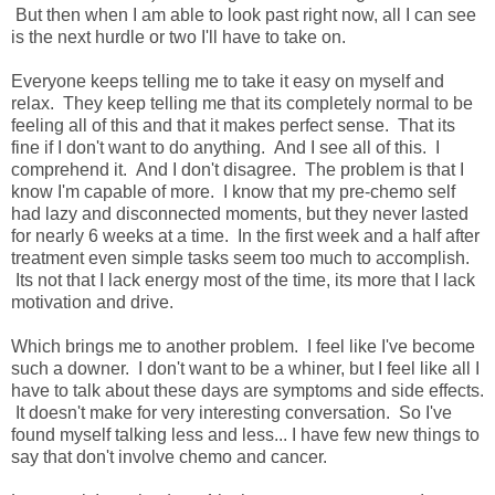
But then when I am able to look past right now, all I can see
is the next hurdle or two I'll have to take on.
Everyone keeps telling me to take it easy on myself and
relax. They keep telling me that its completely normal to be
feeling all of this and that it makes perfect sense. That its
fine if I don't want to do anything. And I see all of this. I
comprehend it. And I don't disagree. The problem is that I
know I'm capable of more. I know that my pre-chemo self
had lazy and disconnected moments, but they never lasted
for nearly 6 weeks at a time. In the first week and a half after
treatment even simple tasks seem too much to accomplish.
Its not that I lack energy most of the time, its more that I lack
motivation and drive.
Which brings me to another problem. I feel like I've become
such a downer. I don't want to be a whiner, but I feel like all I
have to talk about these days are symptoms and side effects.
It doesn't make for very interesting conversation. So I've
found myself talking less and less... I have few new things to
say that don't involve chemo and cancer.