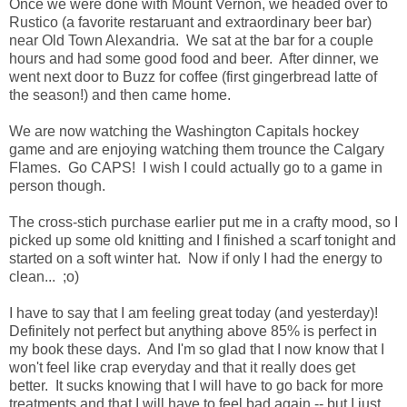
Once we were done with Mount Vernon, we headed over to
Rustico (a favorite restaruant and extraordinary beer bar)
near Old Town Alexandria. We sat at the bar for a couple
hours and had some good food and beer. After dinner, we
went next door to Buzz for coffee (first gingerbread latte of
the season!) and then came home.
We are now watching the Washington Capitals hockey
game and are enjoying watching them trounce the Calgary
Flames. Go CAPS! I wish I could actually go to a game in
person though.
The cross-stich purchase earlier put me in a crafty mood, so I
picked up some old knitting and I finished a scarf tonight and
started on a soft winter hat. Now if only I had the energy to
clean... ;o)
I have to say that I am feeling great today (and yesterday)!
Definitely not perfect but anything above 85% is perfect in
my book these days. And I'm so glad that I now know that I
won't feel like crap everyday and that it really does get
better. It sucks knowing that I will have to go back for more
treatments and that I will have to feel bad again -- but I just