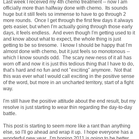
Last week I received my 4th chemo treatment -- now I am
officially more than halfway done with chemo. Its sounds
huge but it still feels so immense to have to go through 2
more rounds. Once I get through the first few days it always
gets easier, but when I'm actually going through those early
days, it feels endless. And even though I'm getting used to it
and know about what to expect, the whole thing is just
getting to be so tiresome. I know I should be happy that I'm
almost done with chemo, but it just feels so monotonous --
which I know sounds odd. The scary new-ness of it all has
worn off and now it is just this tedious thing that I have to do,
that's hard and no fun and not "exciting" anymore. Not that
this was ever what I would call exciting in the positive sense
of the word, but more in an uncharted territory, start of a fight
way.
I'm still have the positive attitude about the end result, but my
resolve is just starting to wear thin regarding the day-to-day
battle.
This post is starting to seem more like a rant than anything
else, so I'll go ahead and wrap it up. I hope everyone has a
wonderful new year. I'm hoping 2011 is going to be better