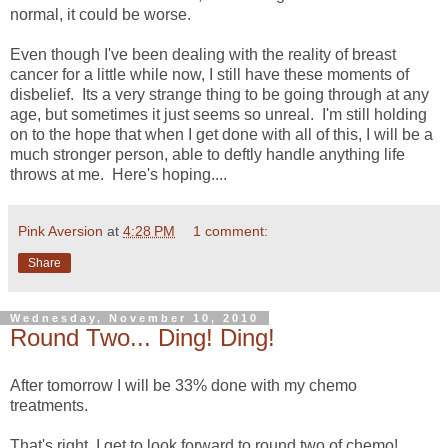
normal, it could be worse.
Even though I've been dealing with the reality of breast
cancer for a little while now, I still have these moments of
disbelief. Its a very strange thing to be going through at any
age, but sometimes it just seems so unreal. I'm still holding
on to the hope that when I get done with all of this, I will be a
much stronger person, able to deftly handle anything life
throws at me. Here's hoping....
Pink Aversion
at
4:28 PM
1 comment:
Share
Wednesday, November 10, 2010
Round Two... Ding! Ding!
After tomorrow I will be 33% done with my chemo
treatments.
That's right, I get to look forward to round two of chemo!