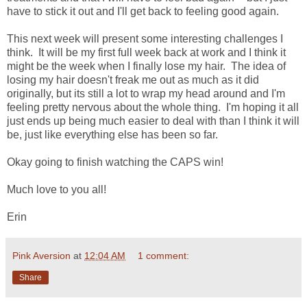
have to stick it out and I'll get back to feeling good again.
This next week will present some interesting challenges I
think. It will be my first full week back at work and I think it
might be the week when I finally lose my hair. The idea of
losing my hair doesn't freak me out as much as it did
originally, but its still a lot to wrap my head around and I'm
feeling pretty nervous about the whole thing. I'm hoping it all
just ends up being much easier to deal with than I think it will
be, just like everything else has been so far.
Okay going to finish watching the CAPS win!
Much love to you all!
Erin
Pink Aversion
at
12:04 AM
1 comment:
Share