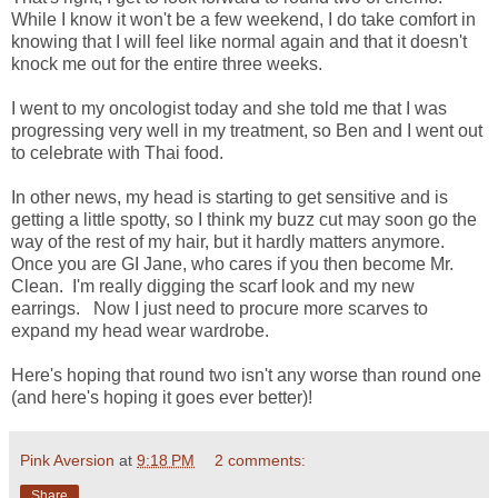
While I know it won't be a few weekend, I do take comfort in
knowing that I will feel like normal again and that it doesn't
knock me out for the entire three weeks.
I went to my oncologist today and she told me that I was
progressing very well in my treatment, so Ben and I went out
to celebrate with Thai food.
In other news, my head is starting to get sensitive and is
getting a little spotty, so I think my buzz cut may soon go the
way of the rest of my hair, but it hardly matters anymore.
Once you are GI Jane, who cares if you then become Mr.
Clean. I'm really digging the scarf look and my new
earrings. Now I just need to procure more scarves to
expand my head wear wardrobe.
Here's hoping that round two isn't any worse than round one
(and here's hoping it goes ever better)!
Pink Aversion
at
9:18 PM
2 comments:
Share