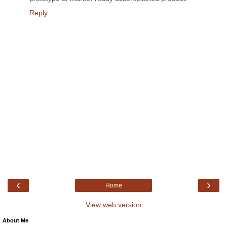
Reply
‹
›
Home
View web version
About Me