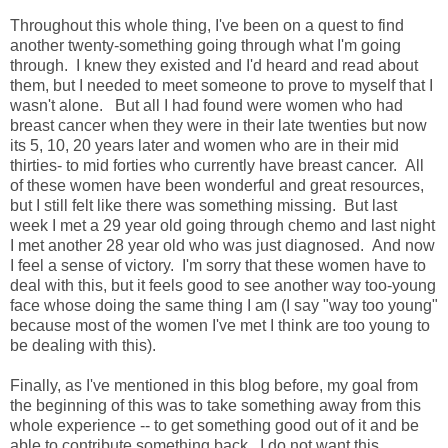
Throughout this whole thing, I've been on a quest to find
another twenty-something going through what I'm going
through. I knew they existed and I'd heard and read about
them, but I needed to meet someone to prove to myself that I
wasn't alone. But all I had found were women who had
breast cancer when they were in their late twenties but now
its 5, 10, 20 years later and women who are in their mid
thirties- to mid forties who currently have breast cancer. All
of these women have been wonderful and great resources,
but I still felt like there was something missing. But last
week I met a 29 year old going through chemo and last night
I met another 28 year old who was just diagnosed. And now
I feel a sense of victory. I'm sorry that these women have to
deal with this, but it feels good to see another way too-young
face whose doing the same thing I am (I say "way too young"
because most of the women I've met I think are too young to
be dealing with this).
Finally, as I've mentioned in this blog before, my goal from
the beginning of this was to take something away from this
whole experience -- to get something good out of it and be
able to contribute something back. I do not want this