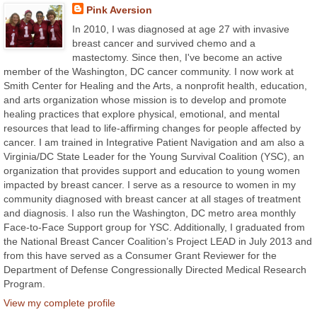
Pink Aversion
In 2010, I was diagnosed at age 27 with invasive
breast cancer and survived chemo and a
mastectomy. Since then, I've become an active
member of the Washington, DC cancer community. I now work at
Smith Center for Healing and the Arts, a nonprofit health, education,
and arts organization whose mission is to develop and promote
healing practices that explore physical, emotional, and mental
resources that lead to life-affirming changes for people affected by
cancer. I am trained in Integrative Patient Navigation and am also a
Virginia/DC State Leader for the Young Survival Coalition (YSC), an
organization that provides support and education to young women
impacted by breast cancer. I serve as a resource to women in my
community diagnosed with breast cancer at all stages of treatment
and diagnosis. I also run the Washington, DC metro area monthly
Face-to-Face Support group for YSC. Additionally, I graduated from
the National Breast Cancer Coalition’s Project LEAD in July 2013 and
from this have served as a Consumer Grant Reviewer for the
Department of Defense Congressionally Directed Medical Research
Program.
View my complete profile