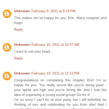
Unknown
February 9, 2011 at 8:19 PM
This makes me so happy for you, Erin. Many congrats and
hugs!
Reply
Unknown
February 10, 2011 at 10:37 AM
I want to rub your head.
Reply
Unknown
February 10, 2011 at 12:12 PM
Congratulations on completing this chapter, Erin! I'm so
happy for you. You really sound like you're doing great -
your spirits are high and you're loving life. And I love the
idea of organizing a young social group! Go for it!
I'm so sorry I can't be at your party, but I will definitely be
thinking of you and celebrating for you from afar! And I