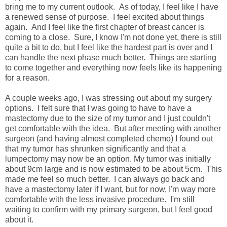
bring me to my current outlook. As of today, I feel like I have
a renewed sense of purpose. I feel excited about things
again. And I feel like the first chapter of breast cancer is
coming to a close. Sure, I know I'm not done yet, there is still
quite a bit to do, but I feel like the hardest part is over and I
can handle the next phase much better. Things are starting
to come together and everything now feels like its happening
for a reason.
A couple weeks ago, I was stressing out about my surgery
options. I felt sure that I was going to have to have a
mastectomy due to the size of my tumor and I just couldn't
get comfortable with the idea. But after meeting with another
surgeon (and having almost completed chemo) I found out
that my tumor has shrunken significantly and that a
lumpectomy may now be an option. My tumor was initially
about 9cm large and is now estimated to be about 5cm. This
made me feel so much better. I can always go back and
have a mastectomy later if I want, but for now, I'm way more
comfortable with the less invasive procedure. I'm still
waiting to confirm with my primary surgeon, but I feel good
about it.