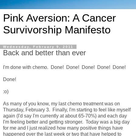
Pink Aversion: A Cancer
Survivorship Manifesto
Wednesday, February 9, 2011
Back and better than ever
I'm done with chemo. Done! Done! Done! Done! Done!
Done!
:o)
As many of you know, my last chemo treatment was on
Thursday, February 3. Finally, I'm starting to feel like myself
again (I'd say I'm currently at about 65-70%) and each day
I'm feeling better and getting stronger. Today was a big day
for me and I just realized how many positive things have
happened over the last week or two that have helped to