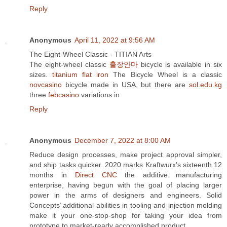
Reply
Anonymous
April 11, 2022 at 9:56 AM
The Eight-Wheel Classic - TITIAN Arts
The eight-wheel classic
출장안마
bicycle is available in six
sizes.
titanium flat iron
The Bicycle Wheel is a classic
novcasino
bicycle made in USA, but there are
sol.edu.kg
three
febcasino
variations in
Reply
Anonymous
December 7, 2022 at 8:00 AM
Reduce design processes, make project approval simpler,
and ship tasks quicker. 2020 marks Kraftwurx’s sixteenth 12
months in
Direct CNC
the additive manufacturing
enterprise, having begun with the goal of placing larger
power in the arms of designers and engineers. Solid
Concepts’ additional abilities in tooling and injection molding
make it your one-stop-shop for taking your idea from
prototype to market-ready accomplished product.