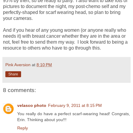
95% by then, so be ready to party. I also want to take lots of
pictures to document the night, my post-chemo self and my
perfectly-shaped for scarf wearing head, so plan to bring
your cameras.
And if you hear of any young women (or anyone really who
needs it) with breast cancer whether they are in the area or
not, feel free to send them my way. I look forward to being a
resource to others who have to go through this.
Pink Aversion
at
8:10 PM
Share
8 comments:
velasco photo
February 9, 2011 at 8:15 PM
You really do have a perfect scarf-wearing head! Congrats,
Erin. Thinking about you!!!
Reply