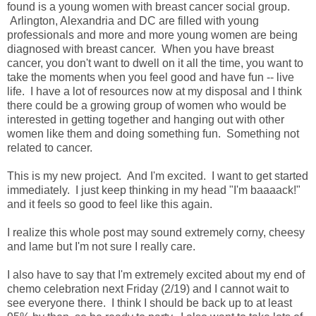
found is a young women with breast cancer social group.
Arlington, Alexandria and DC are filled with young
professionals and more and more young women are being
diagnosed with breast cancer. When you have breast
cancer, you don't want to dwell on it all the time, you want to
take the moments when you feel good and have fun -- live
life. I have a lot of resources now at my disposal and I think
there could be a growing group of women who would be
interested in getting together and hanging out with other
women like them and doing something fun. Something not
related to cancer.
This is my new project. And I'm excited. I want to get started
immediately. I just keep thinking in my head "I'm baaaack!"
and it feels so good to feel like this again.
I realize this whole post may sound extremely corny, cheesy
and lame but I'm not sure I really care.
I also have to say that I'm extremely excited about my end of
chemo celebration next Friday (2/19) and I cannot wait to
see everyone there. I think I should be back up to at least