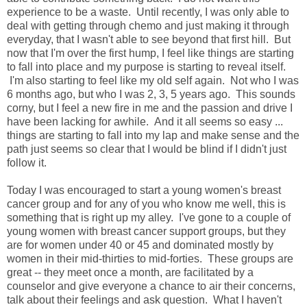
experience to be a waste. Until recently, I was only able to
deal with getting through chemo and just making it through
everyday, that I wasn't able to see beyond that first hill. But
now that I'm over the first hump, I feel like things are starting
to fall into place and my purpose is starting to reveal itself.
I'm also starting to feel like my old self again. Not who I was
6 months ago, but who I was 2, 3, 5 years ago. This sounds
corny, but I feel a new fire in me and the passion and drive I
have been lacking for awhile. And it all seems so easy ...
things are starting to fall into my lap and make sense and the
path just seems so clear that I would be blind if I didn't just
follow it.
Today I was encouraged to start a young women's breast
cancer group and for any of you who know me well, this is
something that is right up my alley. I've gone to a couple of
young women with breast cancer support groups, but they
are for women under 40 or 45 and dominated mostly by
women in their mid-thirties to mid-forties. These groups are
great -- they meet once a month, are facilitated by a
counselor and give everyone a chance to air their concerns,
talk about their feelings and ask question. What I haven't