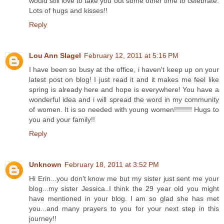
would still love to take you out some other time to celebrate.
Lots of hugs and kisses!!
Reply
Lou Ann Slagel
February 12, 2011 at 5:16 PM
I have been so busy at the office, i haven't keep up on your
latest post on blog! I just read it and it makes me feel like
spring is already here and hope is everywhere! You have a
wonderful idea and i will spread the word in my community
of women. It is so needed with young women!!!!!!!!! Hugs to
you and your family!!
Reply
Unknown
February 18, 2011 at 3:52 PM
Hi Erin...you don't know me but my sister just sent me your
blog...my sister Jessica..I think the 29 year old you might
have mentioned in your blog. I am so glad she has met
you...and many prayers to you for your next step in this
journey!!